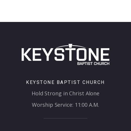
KEYSTONE BAPTIST CHURCH
Hold Strong in Christ Alone
Worship Service: 11:00 A.M.