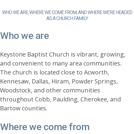
WHO WE ARE, WHERE WE COME FROM, AND WHERE WE'RE HEADED
AS A CHURCH FAMILY
Who we are
Keystone Baptist Church is vibrant, growing,
and convenient to many area communities.
The church is located close to Acworth,
Kennesaw, Dallas, Hiram, Powder Springs,
Woodstock, and other communities
throughout Cobb, Paulding, Cherokee, and
Bartow counties.
Where we come from