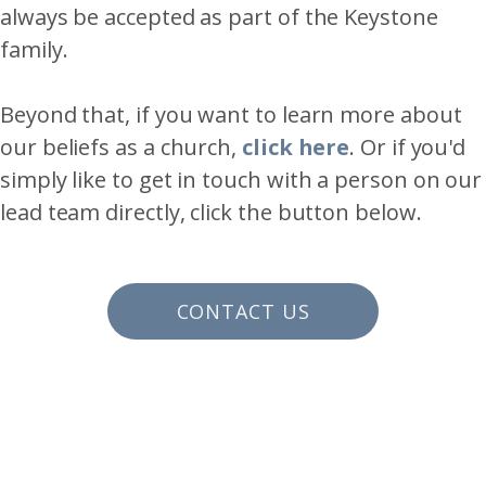
always be accepted as part of the Keystone
family.
Beyond that, if you want to learn more about
our beliefs as a church,
click here
. Or if you'd
simply like to get in touch with a person on our
lead team directly, click the button below.
CONTACT US