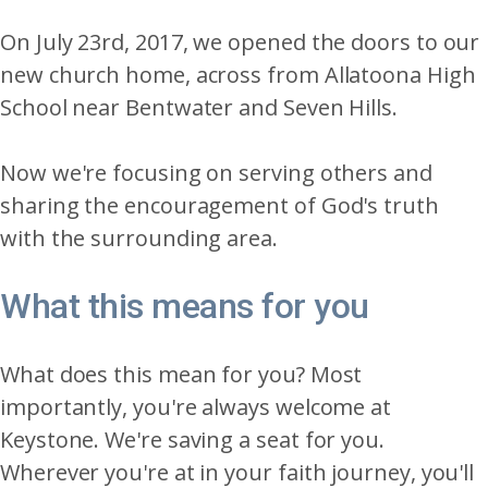
On July 23rd, 2017, we opened the doors to our
new church home, across from Allatoona High
School near Bentwater and Seven Hills.
Now we're focusing on serving others and
sharing the encouragement of God's truth
with the surrounding area.
What this means for you
What does this mean for you? Most
importantly, you're always welcome at
Keystone. We're saving a seat for you.
Wherever you're at in your faith journey, you'll