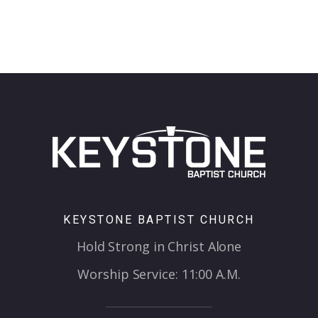
KEYSTONE BAPTIST CHURCH
Hold Strong in Christ Alone
Worship Service: 11:00 A.M.