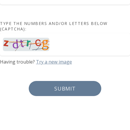
TYPE THE NUMBERS AND/OR LETTERS BELOW
(CAPTCHA):
Having trouble?
Try a new image
SUBMIT