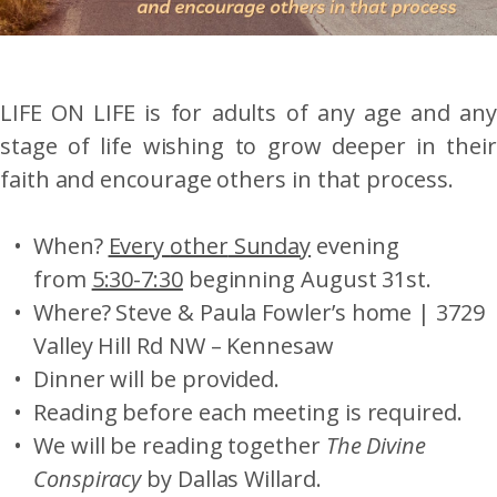
LIFE ON LIFE is for adults of any age and any
stage of life wishing to grow deeper in their
faith and encourage others in that process.
When?
Every
other
Sunday
evening
from
5:30-7:30
beginning August 31st.
Where? Steve & Paula Fowler’s home | 3729
Valley Hill Rd NW – Kennesaw
Dinner will be provided.
Reading before each meeting is required.
We will be reading together
The Divine
Conspiracy
by Dallas Willard.