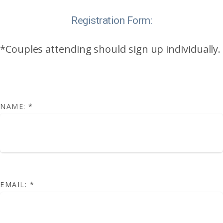
Registration Form:
*Couples attending should sign up individually.
NAME:
*
EMAIL:
*