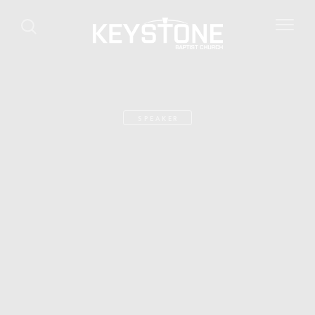
SPEAKER