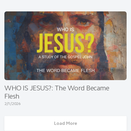
WHO IS JESUS?: The Word Became
Flesh
2/1/2026
Load More