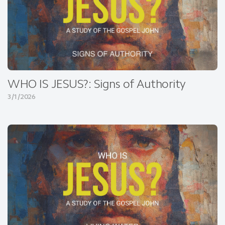
WHO IS JESUS?: Signs of Authority
3/1/2026