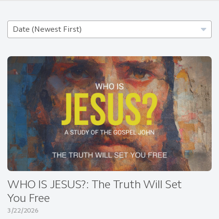
WHO IS JESUS?: The Truth Will Set
You Free
3/22/2026