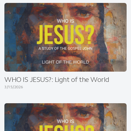
WHO IS JESUS?: Light of the World
3/15/2026