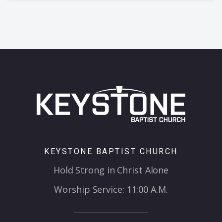
KEYSTONE BAPTIST CHURCH
Hold Strong in Christ Alone
Worship Service: 11:00 A.M.