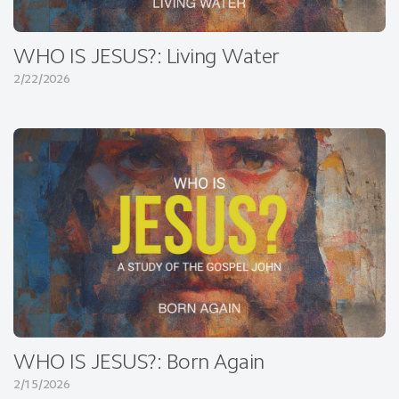
WHO IS JESUS?: Living Water
2/22/2026
WHO IS JESUS?: Born Again
2/15/2026